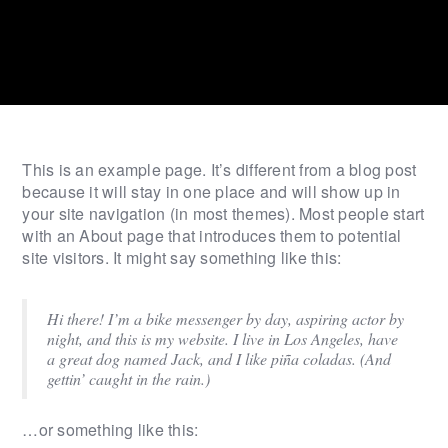
This is an example page. It’s different from a blog post
because it will stay in one place and will show up in
your site navigation (in most themes). Most people start
with an About page that introduces them to potential
site visitors. It might say something like this:
Hi there! I’m a bike messenger by day, aspiring actor by
night, and this is my website. I live in Los Angeles, have
a great dog named Jack, and I like piña coladas. (And
gettin’ caught in the rain.)
…or something like this: