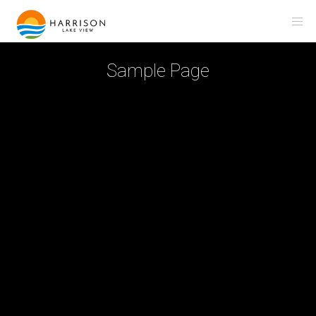
Sample Page