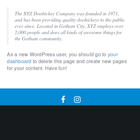
The XYZ Doohickey Company was founded in 1971,
and has been providing quality doohickeys to the public
ever since. Located in Gotham City, XYZ employs over
2,000 people and does all kinds of awesome things for
the Gotham community.
As a new WordPress user, you should go to
your
dashboard
to delete this page and create new pages
for your content. Have fun!
2020 © Harrisonlake. All rights reserved. | SEO By