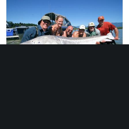
BC SPORTS FISHING
BC Sports fishing center is a 2-minute car ride and 8-
minute walk from the Harrison Lakeview Suites. The
special features include fishing charter and fish
catching as well as the breathtaking view of the
Genesis rocks.