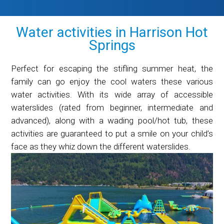
Water activities in Harrison Hot
Springs
Perfect for escaping the stifling summer heat, the
family can go enjoy the cool waters these various
water activities. With its wide array of accessible
waterslides (rated from beginner, intermediate and
advanced), along with a wading pool/hot tub, these
activities are guaranteed to put a smile on your child’s
face as they whiz down the different waterslides.