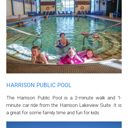
HARRISON PUBLIC POOL
The Harrison Public Pool is a 2-minute walk and 1-
minute car ride from the Harrison Lakeview Suite. It is
a great for some family time and fun for kids.