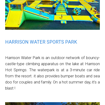
HARRISON WATER SPORTS PARK
Harrison Water Park is an outdoor network of bouncy-
castle-type climbing apparatus on the lake at Harrison
Hot Springs. The waterpark is at a 3-minute car ride
from the resort. it also provides bumper boats and sea
doo for couples and family. On a hot summer day, it’s a
blast !