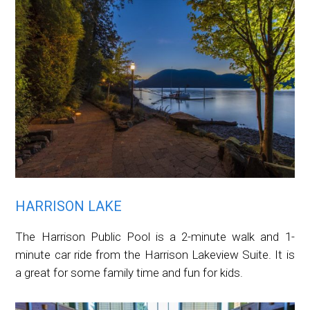
HARRISON LAKE
The Harrison Public Pool is a 2-minute walk and 1-
minute car ride from the Harrison Lakeview Suite. It is
a great for some family time and fun for kids.