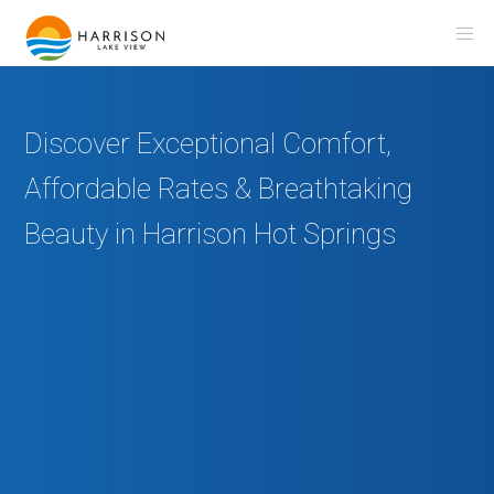
Discover Exceptional Comfort,
Affordable Rates & Breathtaking
Beauty in Harrison Hot Springs