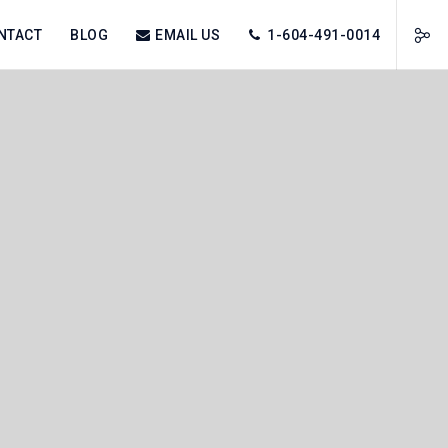
NTACT
BLOG
EMAIL US
1-604-491-0014