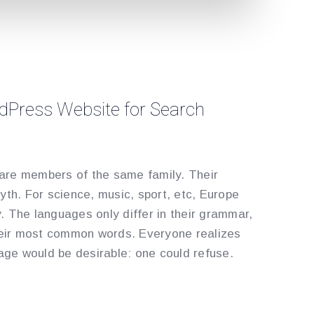
dPress Website for Search
re members of the same family. Their
yth. For science, music, sport, etc, Europe
 The languages only differ in their grammar,
their most common words. Everyone realizes
e would be desirable: one could refuse.