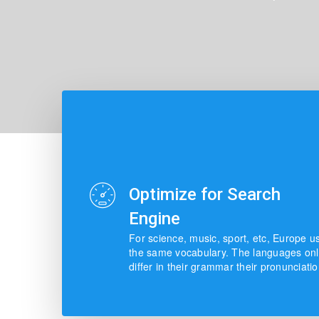
Optimize for Search
Engine
For science, music, sport, etc, Europe u
the same vocabulary. The languages onl
differ in their grammar their pronunciatio