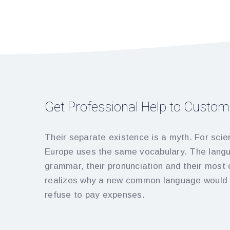
Get Professional Help to Custom
Their separate existence is a myth. For scien
Europe uses the same vocabulary. The langua
grammar, their pronunciation and their mos
realizes why a new common language would b
refuse to pay expenses.