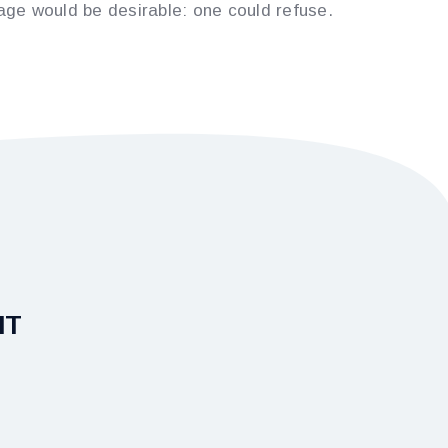
e would be desirable: one could refuse.
IT