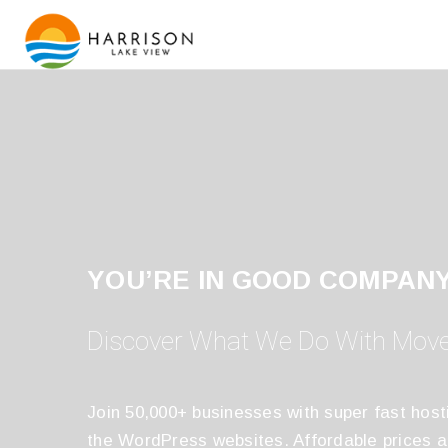
YOU’RE IN GOOD COMPAN
Discover What We Do With Mov
Join 50,000+ businesses with super fast host
the WordPress websites. Affordable prices 