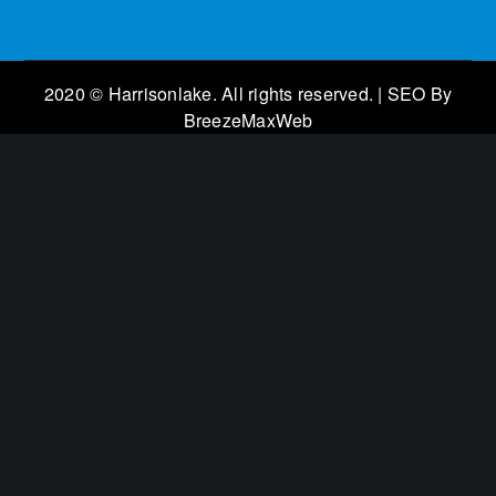
2020 © Harrisonlake. All rights reserved. | SEO By
BreezeMaxWeb