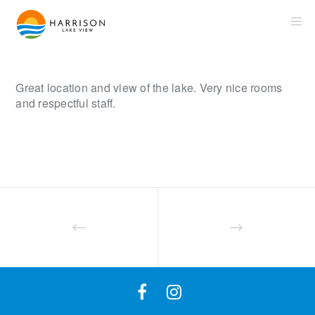
Great location and view of the lake. Very nice rooms
and respectful staff.