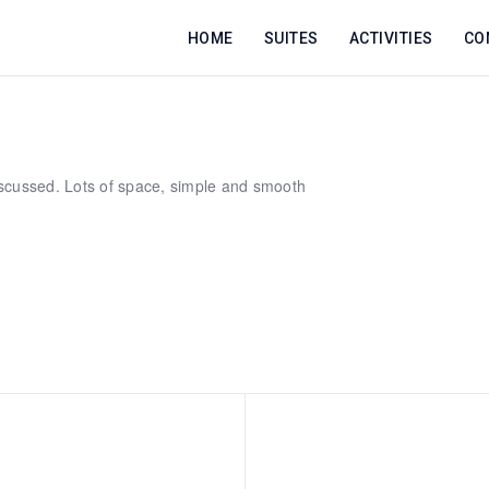
HOME
SUITES
ACTIVITIES
CO
scussed. Lots of space, simple and smooth