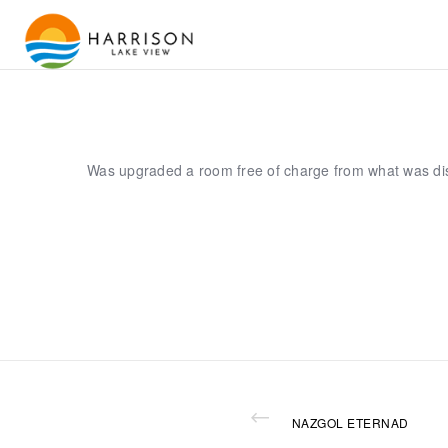
Was upgraded a room free of charge from what was di
NAZGOL ETERNAD