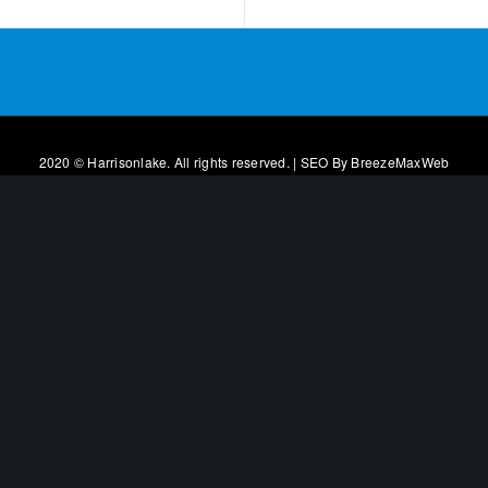
2020 © Harrisonlake. All rights reserved. | SEO By
BreezeMaxWeb