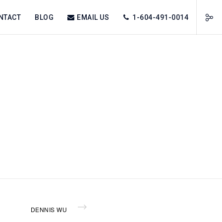
NTACT
BLOG
EMAIL US
1-604-491-0014
DENNIS WU