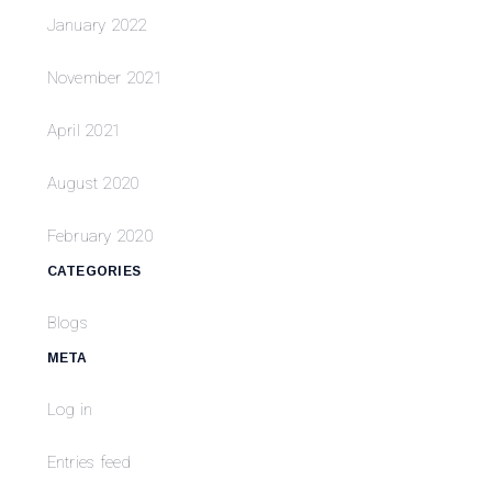
January 2022
November 2021
April 2021
August 2020
February 2020
CATEGORIES
Blogs
META
Log in
Entries feed