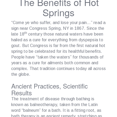
The Benefits of Hot
Springs
“Come ye who suffer, and lose your pain…” read a
sign near Congress Spring, NY in 1867. Since the
th
late 18
century those natural waters have been
hailed as a cure for everything from dyspepsia to
gout. But Congress is far from the first natural hot
spring to be celebrated for its healthful benefits.
People have “taken the waters” for thousands of
years as a cure for ailments both common and
complex. That tradition continues today all across
the globe.
Ancient Practices, Scientific
Results
The treatment of disease through bathing is
known as balneotherapy, taken from the Latin
word “balneum” for a bath. It is a fitting root, as
bath therapy is an ancient remedy, stretching as