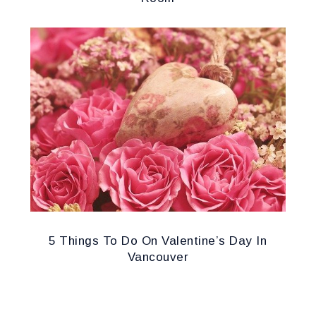
5 Things To Do On Valentine’s Day In
Vancouver