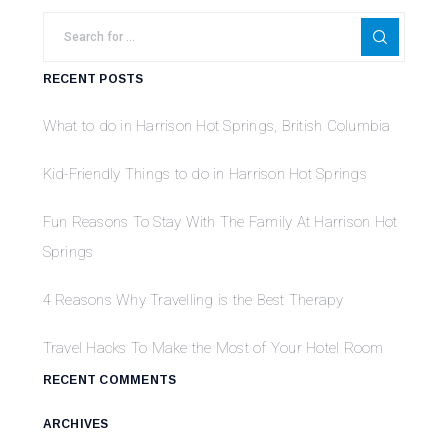
RECENT POSTS
What to do in Harrison Hot Springs, British Columbia
Kid-Friendly Things to do in Harrison Hot Springs
Fun Reasons To Stay With The Family At Harrison Hot
Springs
4 Reasons Why Travelling is the Best Therapy
Travel Hacks To Make the Most of Your Hotel Room
RECENT COMMENTS
ARCHIVES