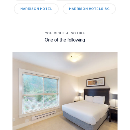
HARRISON HOTEL
HARRISON HOTELS BC
YOU MIGHT ALSO LIKE
One of the following