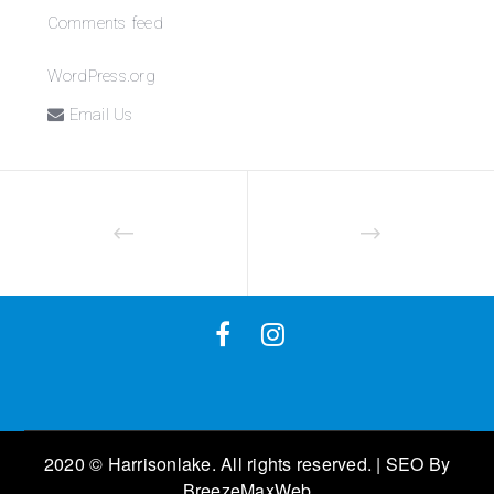
Comments feed
WordPress.org
Email Us
2020 © Harrisonlake. All rights reserved. | SEO By
BreezeMaxWeb