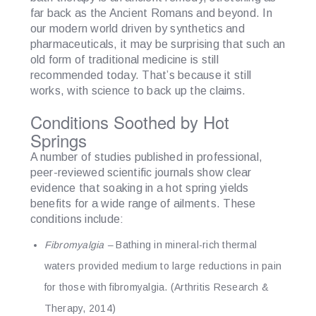
far back as the Ancient Romans and beyond. In
our modern world driven by synthetics and
pharmaceuticals, it may be surprising that such an
old form of traditional medicine is still
recommended today. That’s because it still
works, with science to back up the claims.
Conditions Soothed by Hot
Springs
A number of studies published in professional,
peer-reviewed scientific journals show clear
evidence that soaking in a hot spring yields
benefits for a wide range of ailments. These
conditions include:
Fibromyalgia
–
Bathing in mineral-rich thermal
waters provided medium to large reductions in pain
for those with fibromyalgia. (Arthritis Research &
Therapy, 2014)