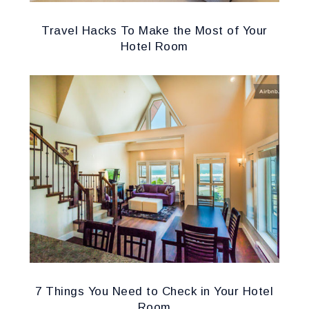
Travel Hacks To Make the Most of Your
Hotel Room
7 Things You Need to Check in Your Hotel
Room