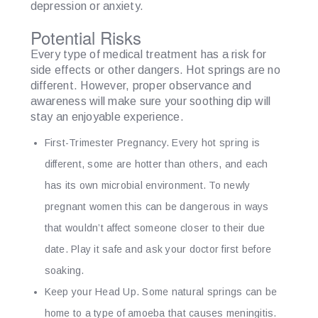
depression or anxiety.
Potential Risks
Every type of medical treatment has a risk for
side effects or other dangers. Hot springs are no
different. However, proper observance and
awareness will make sure your soothing dip will
stay an enjoyable experience.
First-Trimester Pregnancy.
Every hot spring is
different, some are hotter than others, and each
has its own microbial environment. To newly
pregnant women this can be dangerous in ways
that wouldn’t affect someone closer to their due
date. Play it safe and ask your doctor first before
soaking.
Keep your Head Up.
Some natural springs can be
home to a type of amoeba that causes meningitis.