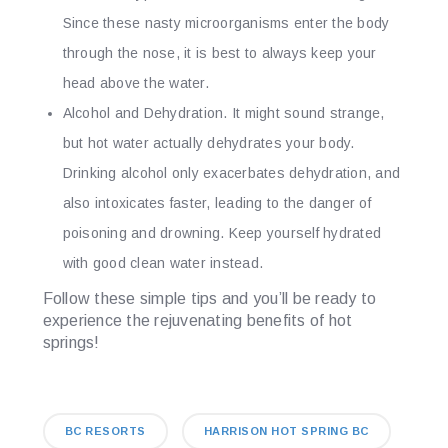
Since these nasty microorganisms enter the body
through the nose, it is best to always keep your
head above the water.
Alcohol and Dehydration.
It might sound strange,
but hot water actually dehydrates your body.
Drinking alcohol only exacerbates dehydration, and
also intoxicates faster, leading to the danger of
poisoning and drowning. Keep yourself hydrated
with good clean water instead.
Follow these simple tips and you’ll be ready to
experience the rejuvenating benefits of hot
springs!
BC RESORTS
HARRISON HOT SPRING BC