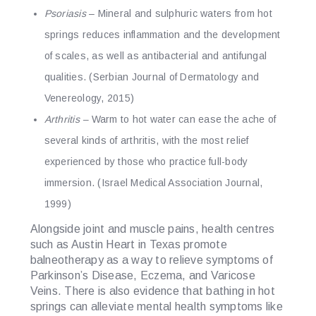
Psoriasis
– Mineral and sulphuric waters from hot
springs reduces inflammation and the development
of scales, as well as antibacterial and antifungal
qualities. (Serbian Journal of Dermatology and
Venereology, 2015)
Arthritis
–
Warm to hot water can ease the ache of
several kinds of arthritis, with the most relief
experienced by those who practice full-body
immersion. (Israel Medical Association Journal,
1999)
Alongside joint and muscle pains, health centres
such as Austin Heart in Texas promote
balneotherapy as a way to relieve symptoms of
Parkinson’s Disease, Eczema, and Varicose
Veins. There is also evidence that bathing in hot
springs can alleviate mental health symptoms like